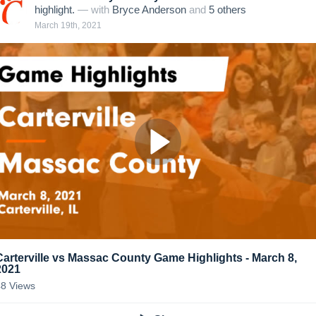
highlight.
— with
Bryce Anderson
and
5
other
s
March 19th, 2021
Carterville vs Massac County Game Highlights - March 8,
2021
48
Views