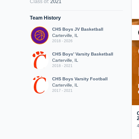
Class of
:
2021
Team History
CHS Boys JV Basketball
Carterville, IL
2018 - 2026
CHS Boys' Varsity Basketball
Carterville, IL
2018 - 2021
CHS Boys Varsity Football
Carterville, IL
2017 - 2021