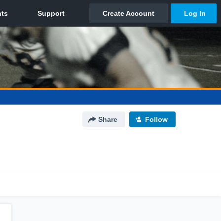
Share
Follow