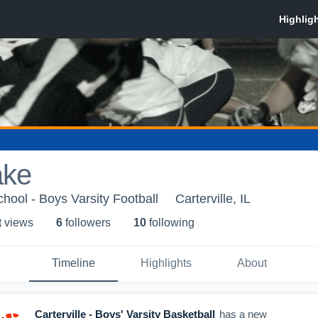
ake
chool - Boys Varsity Football
Carterville, IL
t view
s
6
follower
s
10
following
Timeline
Highlights
About
Carterville - Boys' Varsity Basketball
has a new