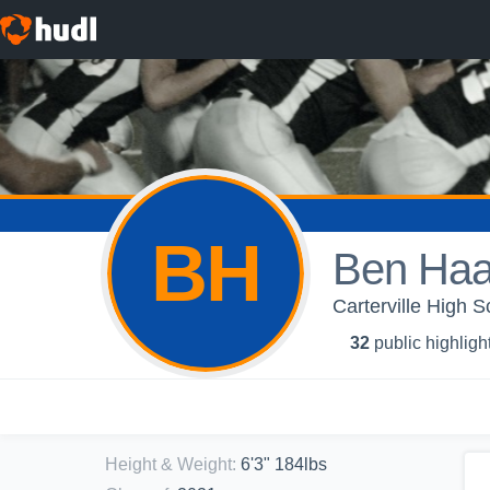
BH
Ben Ha
Carterville High S
32
public highligh
Height & Weight
:
6'3" 184lbs