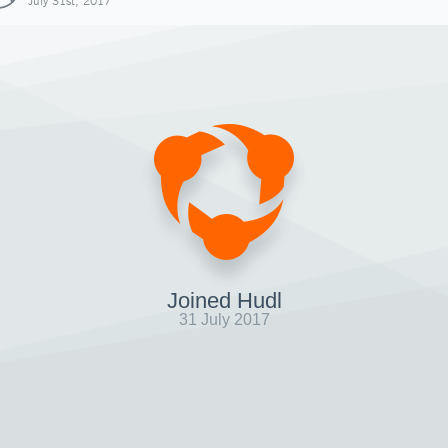
July 31st, 2017
Joined Hudl
31 July 2017