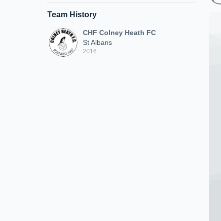
Team History
CHF Colney Heath FC
St Albans
2016