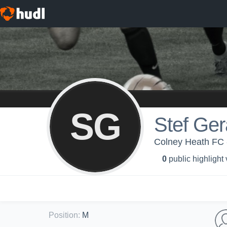
SG
Stef Ger
Colney Heath FC 
0
public highlight
Position
:
M