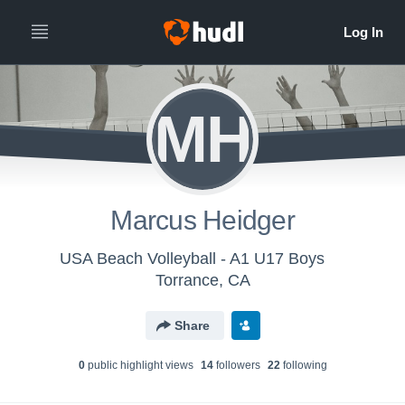
MH
Marcus Heidger
USA Beach Volleyball - A1 U17 Boys
Torrance, CA
Share
0
public highlight view
s
14
follower
s
22
following