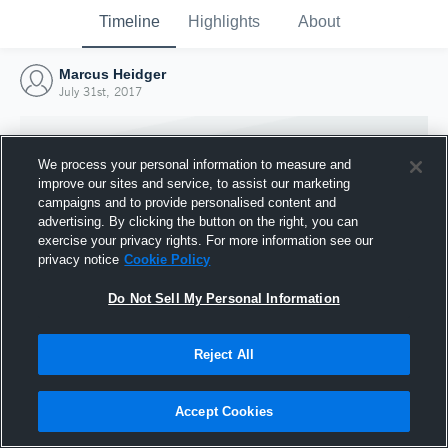
Timeline
Highlights
About
Marcus Heidger
July 31st, 2017
We process your personal information to measure and
improve our sites and service, to assist our marketing
campaigns and to provide personalised content and
advertising. By clicking the button on the right, you can
exercise your privacy rights. For more information see our
privacy notice
Cookie Policy
Do Not Sell My Personal Information
Reject All
Joined Hudl
31 July 2017
Accept Cookies