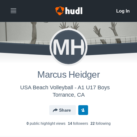
MH
Marcus Heidger
USA Beach Volleyball - A1 U17 Boys
Torrance, CA
Share
0
public highlight view
s
14
follower
s
22
following