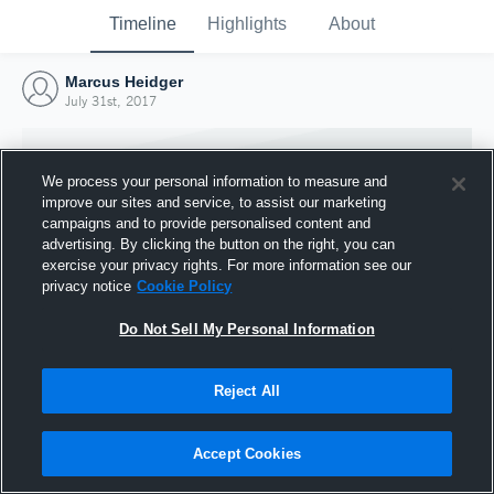
Timeline
Highlights
About
Marcus Heidger
July 31st, 2017
We process your personal information to measure and
improve our sites and service, to assist our marketing
campaigns and to provide personalised content and
advertising. By clicking the button on the right, you can
exercise your privacy rights. For more information see our
privacy notice
Cookie Policy
Do Not Sell My Personal Information
Reject All
Joined Hudl
31 July 2017
Accept Cookies