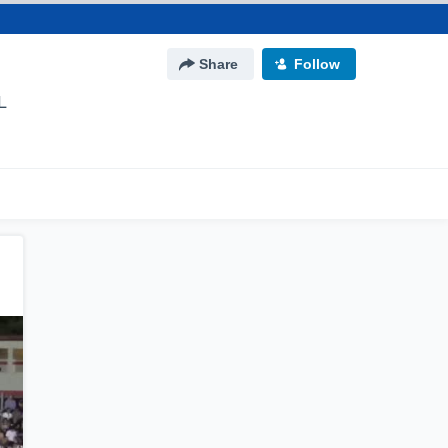
Share
Follow
L