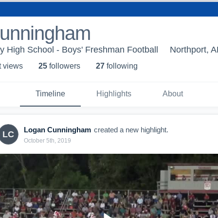
Cunningham
y High School - Boys' Freshman Football
Northport, A
t view
s
25
follower
s
27
following
Timeline
Highlights
About
Logan Cunningham
created a new highlight.
LC
October 5th, 2019