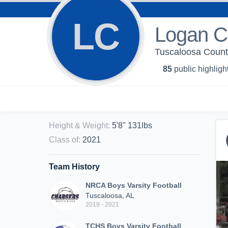
LC
Logan 
Tuscaloosa Count
85
public highligh
Height & Weight
:
5'8" 131lbs
Class of
:
2021
Team History
NRCA Boys Varsity Football
Tuscaloosa, AL
2019 - 2021
TCHS Boys Varsity Football