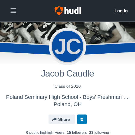
JC
Jacob Caudle
Class of 2020
Poland Seminary High School - Boys' Freshman Football
Poland, OH
Share
0
public highlight view
s
15
follower
s
23
following