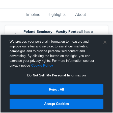
Timeline
Highlights
About
Poland Seminary - Varsity Football
has a
new game recap.
— with
Jack Fulton
and
5
other
s
We process your personal information to measure and
March 2nd, 2021
improve our sites and service, to assist our marketing
campaigns and to provide personalised content and
advertising. By clicking the button on the right, you can
exercise your privacy rights. For more information see our
privacy notice
Cookie Policy
Do Not Sell My Personal Information
Reject All
Accept Cookies