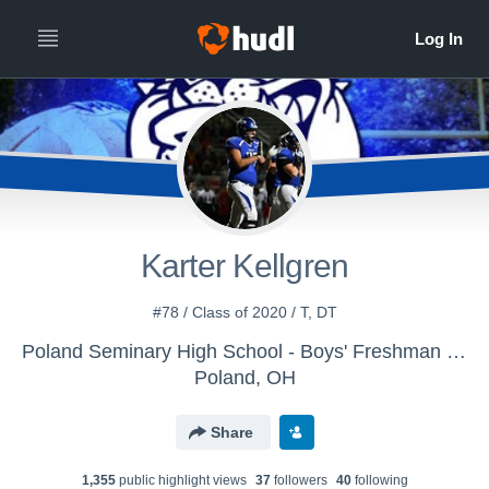
Karter Kellgren
#78 / Class of 2020 / T, DT
Poland Seminary High School - Boys' Freshman Football
Poland, OH
Share
1,355
public highlight view
s
37
follower
s
40
following