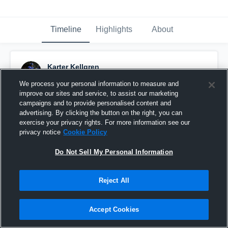
Timeline
Highlights
About
Karter Kellgren
December 4th, 2019
We process your personal information to measure and
improve our sites and service, to assist our marketing
Pinned
campaigns and to provide personalised content and
advertising. By clicking the button on the right, you can
exercise your privacy rights. For more information see our
privacy notice
Cookie Policy
Do Not Sell My Personal Information
Reject All
Accept Cookies