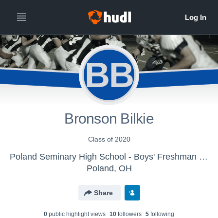
BB
Bronson Bilkie
Class of 2020
Poland Seminary High School - Boys' Freshman Football
Poland, OH
Share
0
public highlight view
s
10
follower
s
5
following