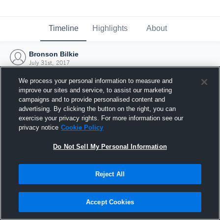
Timeline
Highlights
About
Bronson Bilkie
July 31st, 2017
We process your personal information to measure and
improve our sites and service, to assist our marketing
campaigns and to provide personalised content and
advertising. By clicking the button on the right, you can
exercise your privacy rights. For more information see our
privacy notice
Cookie Policy
Do Not Sell My Personal Information
Reject All
Joined Hudl
Accept Cookies
31 July 2017