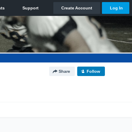
Share
Follow