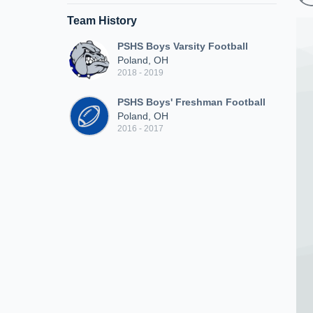
Team History
PSHS Boys Varsity Football
Poland, OH
2018 - 2019
PSHS Boys' Freshman Football
Poland, OH
2016 - 2017