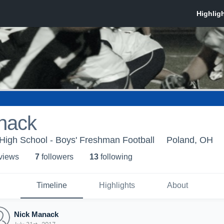
nack
High School - Boys' Freshman Football
Poland, OH
 view
s
7
follower
s
13
following
Timeline
Highlights
About
Nick Manack