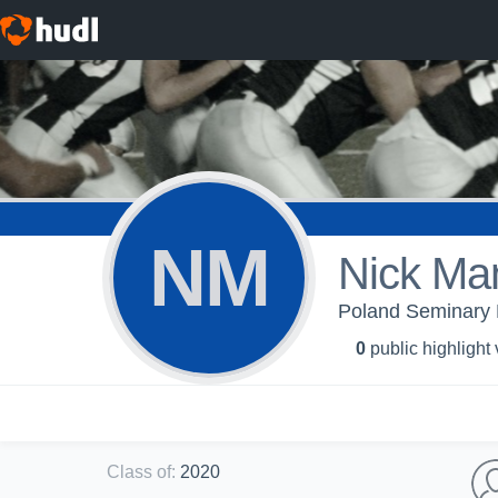
NM
Nick Ma
Poland Seminary 
0
public highlight
Class of
:
2020