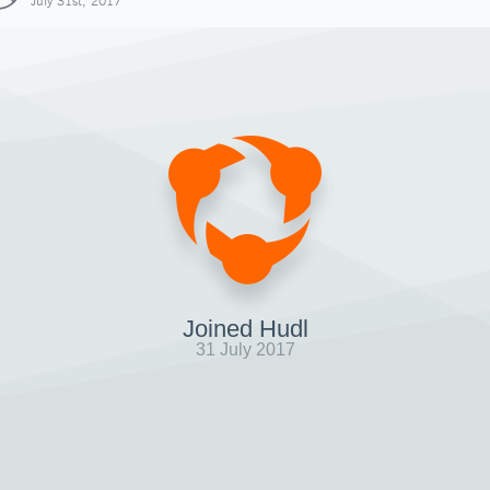
July 31st, 2017
Joined Hudl
31 July 2017