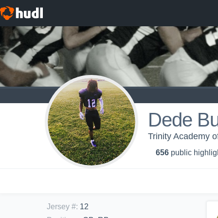
Dede Bu
Trinity Academy of
656
public highlig
Jersey #
:
12