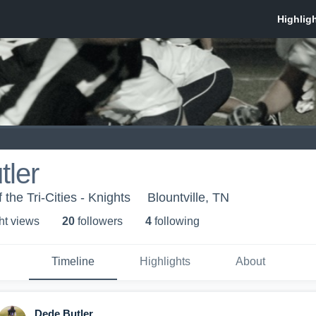
tler
 the Tri-Cities - Knights
Blountville, TN
ht view
s
20
follower
s
4
following
Timeline
Highlights
About
Dede Butler