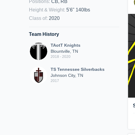
Positions
:
CB, RB
Height & Weight
:
5'6" 140lbs
Class of
:
2020
Team History
TAotT Knights
Blountville, TN
2018 - 2020
TS Tennessee Silverbacks
Johnson City, TN
2017