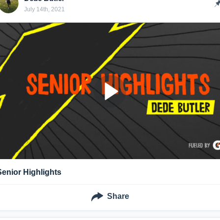
July 14th, 2021
Senior Highlights
Share