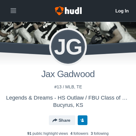
JG
Jax Gadwood
#13 / MLB, TE
Legends & Dreams - HS Outlaw / FBU Class of 2029
Bucyrus, KS
Share
91
public highlight view
s
4
follower
s
3
following