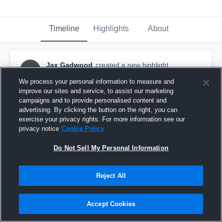
Timeline
Highlights
About
Jax Gadwood
created a new highlight.
JG
August 24th, 2023
We process your personal information to measure and
improve our sites and service, to assist our marketing
campaigns and to provide personalised content and
advertising. By clicking the button on the right, you can
exercise your privacy rights. For more information see our
privacy notice
Cookie Policy
Do Not Sell My Personal Information
Reject All
Accept Cookies
GA Stonecrest Spartans