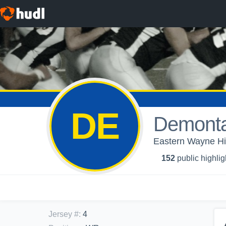
DE
Demont
Eastern Wayne 
152
public highlig
Jersey #
:
4