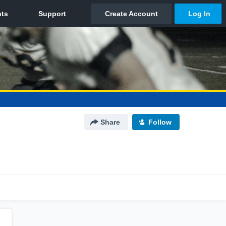
Share
Follow