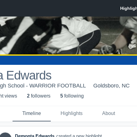
a Edwards
High School - WARRIOR FOOTBALL
Goldsboro, NC
ht view
s
2
follower
s
5
following
Timeline
Highlights
About
Demonta Edwards
created a new highlight.