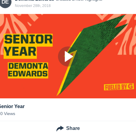
DE
November 28th, 2018
Senior Year
30
Views
Share