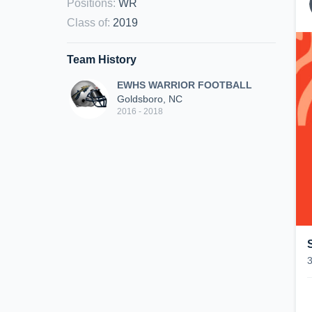
Positions
:
WR
Class of
:
2019
Team History
EWHS WARRIOR FOOTBALL
Goldsboro, NC
2016 - 2018