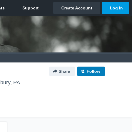
Share
Follow
bury, PA