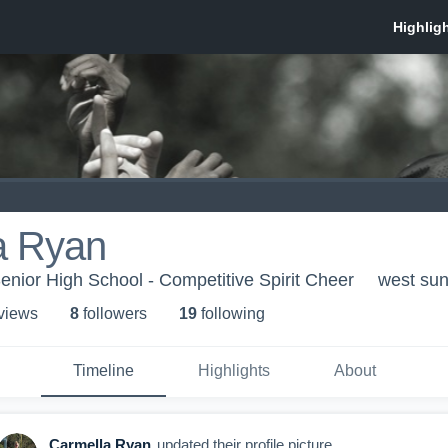
a Ryan
enior High School - Competitive Spirit Cheer
west sun
 view
s
8
follower
s
19
following
Timeline
Highlights
About
Carmella Ryan
updated their profile picture.