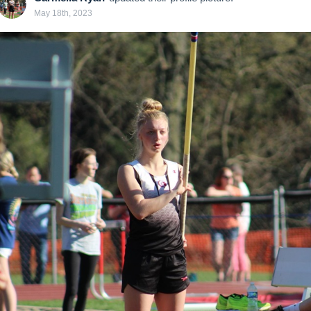
May 18th, 2023