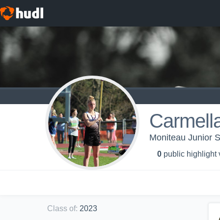
Carmell
Moniteau Junior S
0
public highlight
Class of
:
2023