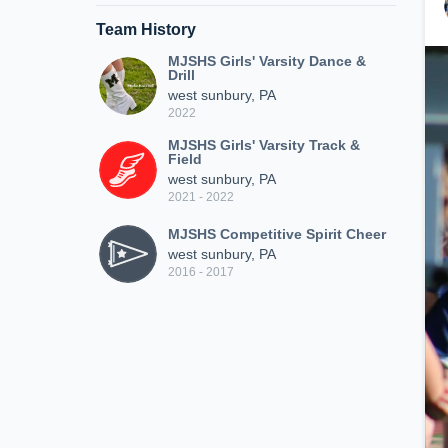
Team History
MJSHS Girls' Varsity Dance &
Drill
west sunbury, PA
2022
MJSHS Girls' Varsity Track &
Field
west sunbury, PA
2021 - 2022
MJSHS Competitive Spirit Cheer
west sunbury, PA
2016 - 2017