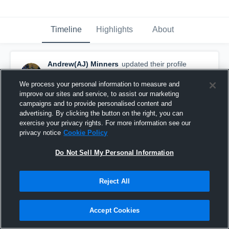
Timeline
Highlights
About
Andrew(AJ) Minners
updated their profile
picture.
February 3rd, 2018
We process your personal information to measure and
improve our sites and service, to assist our marketing
campaigns and to provide personalised content and
advertising. By clicking the button on the right, you can
exercise your privacy rights. For more information see our
privacy notice
Cookie Policy
Do Not Sell My Personal Information
Reject All
Accept Cookies