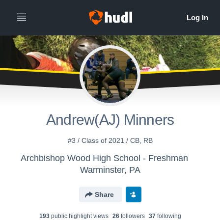
Andrew(AJ) Minners
#3 / Class of 2021 / CB, RB
Archbishop Wood High School - Freshman
Warminster, PA
Share
193
public highlight view
s
26
follower
s
37
following