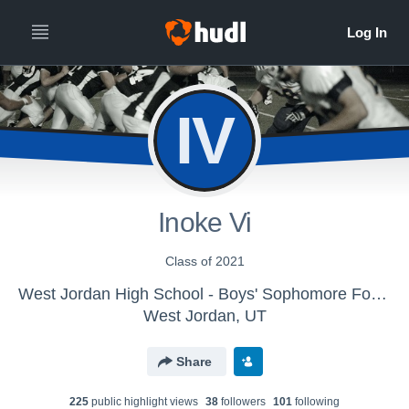
IV
Inoke Vi
Class of 2021
West Jordan High School - Boys' Sophomore Football
West Jordan, UT
Share
225
public highlight view
s
38
follower
s
101
following