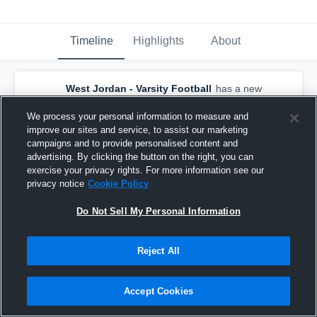
Timeline
Highlights
About
West Jordan - Varsity Football
has a new
game recap.
— with
Aleka Leausa
and
5
other
s
We process your personal information to measure and
May 6th, 2021
improve our sites and service, to assist our marketing
campaigns and to provide personalised content and
advertising. By clicking the button on the right, you can
exercise your privacy rights. For more information see our
privacy notice
Cookie Policy
Do Not Sell My Personal Information
Reject All
Accept Cookies