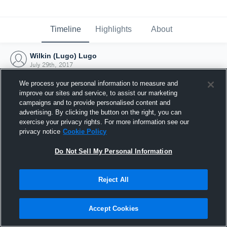
Timeline
Highlights
About
Wilkin (Lugo) Lugo
July 29th, 2017
We process your personal information to measure and
improve our sites and service, to assist our marketing
campaigns and to provide personalised content and
advertising. By clicking the button on the right, you can
exercise your privacy rights. For more information see our
privacy notice
Cookie Policy
Do Not Sell My Personal Information
Reject All
Joined Hudl
Accept Cookies
29 July 2017