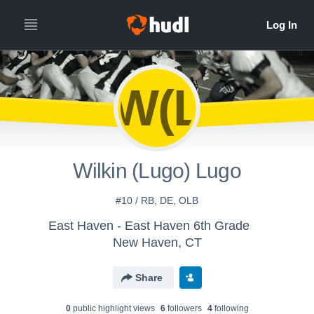
W(L
Wilkin (Lugo) Lugo
#10 / RB, DE, OLB
East Haven - East Haven 6th Grade
New Haven, CT
Share
0
public highlight view
s
6
follower
s
4
following