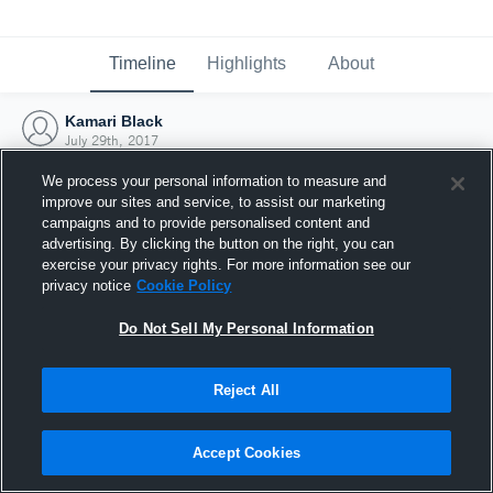
Timeline
Highlights
About
Kamari Black
July 29th, 2017
We process your personal information to measure and
improve our sites and service, to assist our marketing
campaigns and to provide personalised content and
advertising. By clicking the button on the right, you can
exercise your privacy rights. For more information see our
privacy notice
Cookie Policy
Do Not Sell My Personal Information
Reject All
Joined Hudl
Accept Cookies
29 July 2017