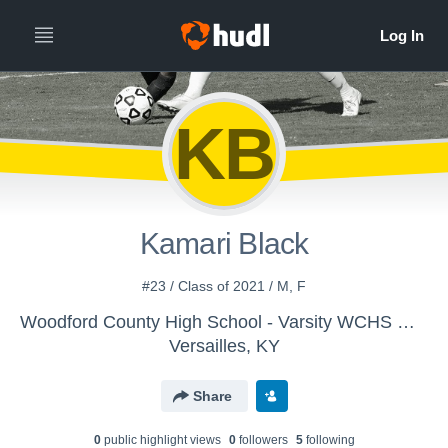
KB
Kamari Black
#23 / Class of 2021 / M, F
Woodford County High School - Varsity WCHS Women's Soccer
Versailles, KY
Share
0
public highlight view
s
0
follower
s
5
following