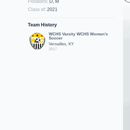
Positions
:
D, M
Class of
:
2021
Team History
WCHS Varsity WCHS Women's
Soccer
Versailles, KY
2017