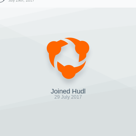
July 29th, 2017
Joined Hudl
29 July 2017