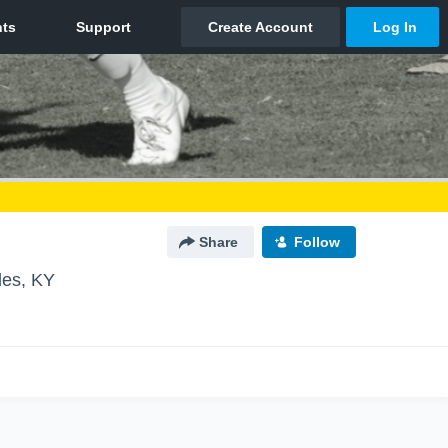
Share
Follow
les, KY