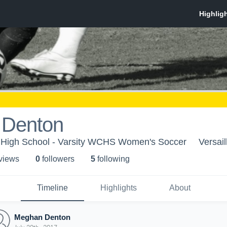
 Denton
High School - Varsity WCHS Women's Soccer
Versail
 view
s
0
follower
s
5
following
Timeline
Highlights
About
Meghan Denton