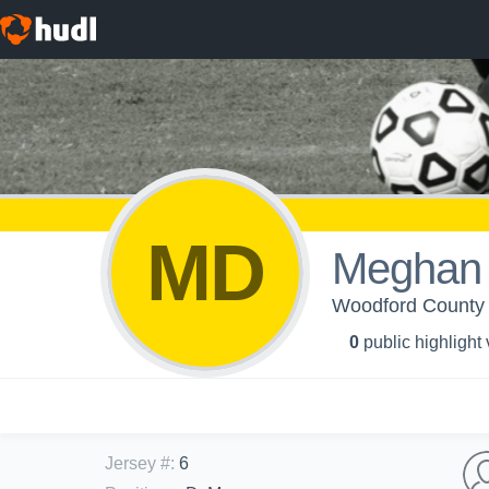
MD
Meghan
Woodford County 
0
public highlight
Jersey #
:
6