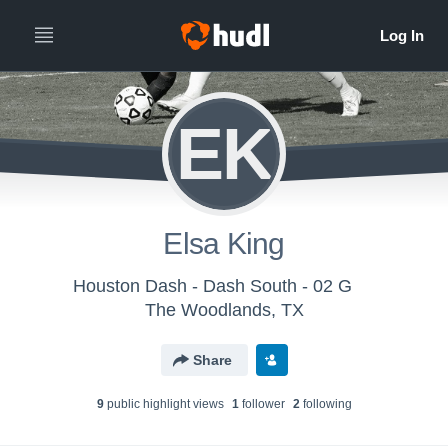
EK
Elsa King
Houston Dash - Dash South - 02 G
The Woodlands, TX
Share
9
public highlight view
s
1
follower
2
following