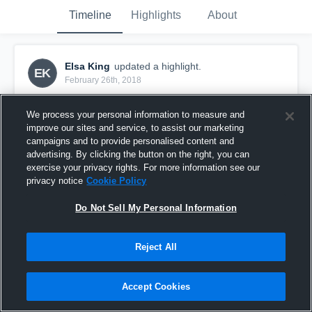
Timeline
Highlights
About
Elsa King
updated a highlight.
EK
February 26th, 2018
We process your personal information to measure and
improve our sites and service, to assist our marketing
campaigns and to provide personalised content and
advertising. By clicking the button on the right, you can
exercise your privacy rights. For more information see our
privacy notice
Cookie Policy
Do Not Sell My Personal Information
Reject All
Sparta 02 Elite
Accept Cookies
9
Views