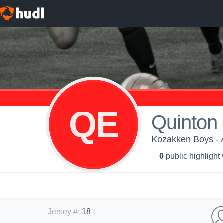
QE
Quinton
Kozakken Boys - 
0
public highlight
Jersey #
:
18