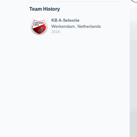
Team History
KB A-Selectie
Werkendam, Netherlands
2016