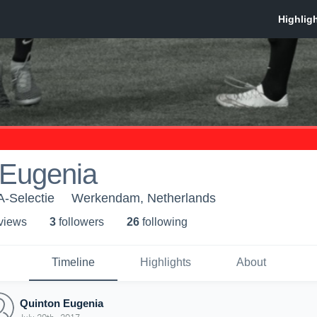
 Eugenia
A-Selectie
Werkendam, Netherlands
 view
s
3
follower
s
26
following
Timeline
Highlights
About
Quinton Eugenia