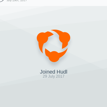
July 29th, 2017
Joined Hudl
29 July 2017