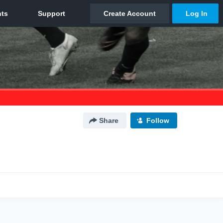
Share
Follow