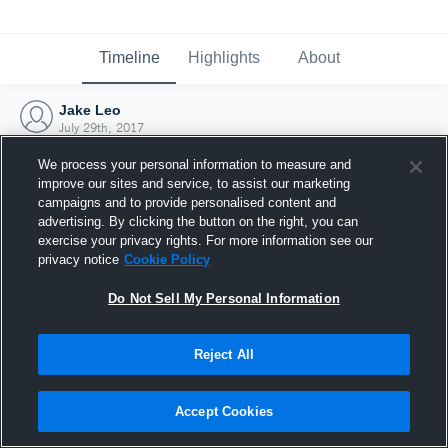
Timeline
Highlights
About
Jake Leo
July 29th, 2017
We process your personal information to measure and
improve our sites and service, to assist our marketing
campaigns and to provide personalised content and
advertising. By clicking the button on the right, you can
exercise your privacy rights. For more information see our
privacy notice
Cookie Policy
Do Not Sell My Personal Information
Reject All
Joined Hudl
Accept Cookies
29 July 2017