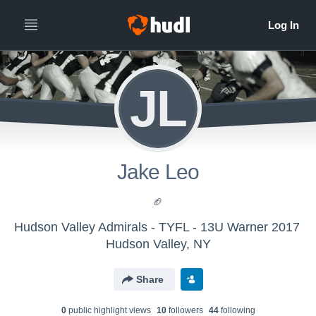
JL
Jake Leo
🏈
Hudson Valley Admirals - TYFL - 13U Warner 2017
Hudson Valley, NY
Share
0
public highlight view
s
10
follower
s
44
following