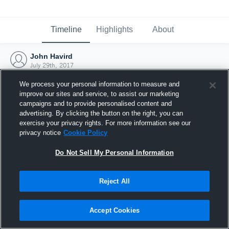
Timeline
Highlights
About
John Havird
July 29th, 2017
We process your personal information to measure and
improve our sites and service, to assist our marketing
campaigns and to provide personalised content and
advertising. By clicking the button on the right, you can
exercise your privacy rights. For more information see our
privacy notice
Cookie Policy
Do Not Sell My Personal Information
Reject All
Joined Hudl
Accept Cookies
29 July 2017