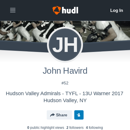
JH
John Havird
#52
Hudson Valley Admirals - TYFL - 13U Warner 2017
Hudson Valley, NY
Share
0
public highlight view
s
2
follower
s
4
following