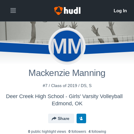
MM
Mackenzie Manning
#7 / Class of 2019 / DS, S
Deer Creek High School - Girls' Varsity Volleyball
Edmond, OK
Share
0
public highlight view
s
0
follower
s
4
following