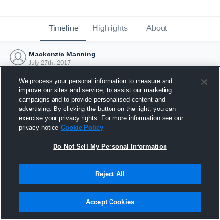
Timeline
Highlights
About
Mackenzie Manning
July 27th, 2017
We process your personal information to measure and
improve our sites and service, to assist our marketing
campaigns and to provide personalised content and
advertising. By clicking the button on the right, you can
exercise your privacy rights. For more information see our
privacy notice
Cookie Policy
Do Not Sell My Personal Information
Reject All
Joined Hudl
Accept Cookies
27 July 2017