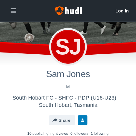
SJ
Sam Jones
M
South Hobart FC - SHFC - PDP (U16-U23)
South Hobart, Tasmania
Share
10
public highlight view
s
0
follower
s
1
following