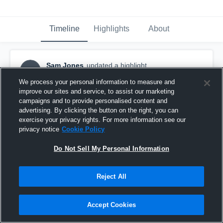
Timeline
Highlights
About
Sam Jones
updated a highlight.
SJ
April 4th, 2020
We process your personal information to measure and
improve our sites and service, to assist our marketing
campaigns and to provide personalised content and
advertising. By clicking the button on the right, you can
exercise your privacy rights. For more information see our
privacy notice
Cookie Policy
Do Not Sell My Personal Information
Reject All
Accept Cookies
England v Columbia