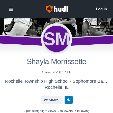
SM
Shayla Morrissette
Class of 2014 / PF
Rochelle Township High School - Sophomore Basketball
Rochelle, IL
Share
0
public highlight view
s
0
follower
s
5
following