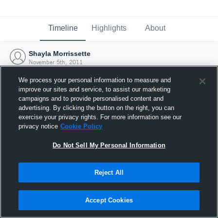
Timeline
Highlights
About
Shayla Morrissette
November 5th, 2011
We process your personal information to measure and
improve our sites and service, to assist our marketing
campaigns and to provide personalised content and
advertising. By clicking the button on the right, you can
exercise your privacy rights. For more information see our
privacy notice
Cookie Policy
Do Not Sell My Personal Information
Reject All
Joined Hudl
Accept Cookies
5 November 2011