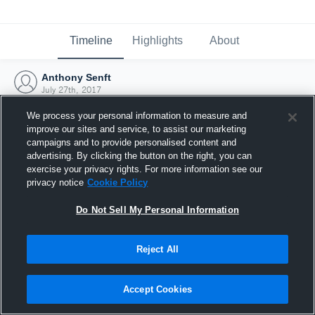
Timeline
Highlights
About
Anthony Senft
July 27th, 2017
We process your personal information to measure and
improve our sites and service, to assist our marketing
campaigns and to provide personalised content and
advertising. By clicking the button on the right, you can
exercise your privacy rights. For more information see our
privacy notice
Cookie Policy
Do Not Sell My Personal Information
Reject All
Joined Hudl
Accept Cookies
27 July 2017