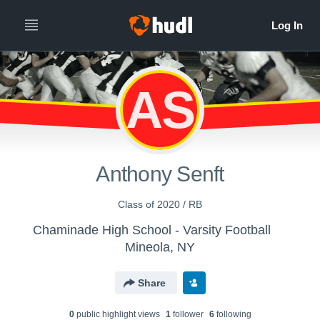
AS
Anthony Senft
Class of 2020 / RB
Chaminade High School - Varsity Football
Mineola, NY
Share
0
public highlight view
s
1
follower
6
following