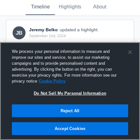
Timeline
Highlights
About
Jeremy Belko
updated a highlight.
JB
September 2nd, 2024
We process your personal information to measure and
improve our sites and service, to assist our marketing
campaigns and to provide personalised content and
advertising. By clicking the button on the right, you can
exercise your privacy rights. For more information see our
privacy notice
Cookie Policy
Do Not Sell My Personal Information
Reject All
Week 2 Games
Accept Cookies
0
Views