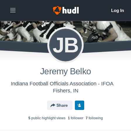
JB
Jeremy Belko
Indiana Football Officials Association - IFOA
Fishers, IN
Share
5
public highlight view
s
1
follower
7
following