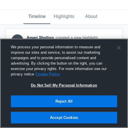
Timeline
Highlights
About
Amari Shelton
created a new highlight.
AS
October 20th, 2017
We process your personal information to measure and
improve our sites and service, to assist our marketing
campaigns and to provide personalised content and
advertising. By clicking the button on the right, you can
exercise your privacy rights. For more information see our
privacy notice
Cookie Policy
Do Not Sell My Personal Information
Reject All
Accept Cookies
Apache Junction High School