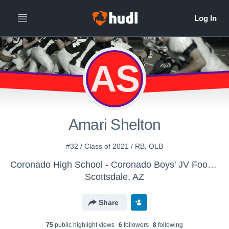
AS
Amari Shelton
#32 / Class of 2021 / RB, OLB
Coronado High School - Coronado Boys' JV Football
Scottsdale, AZ
Share
75
public highlight view
s
6
follower
s
8
following