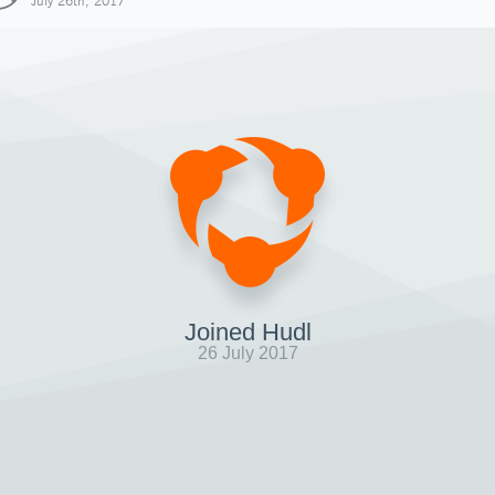
July 26th, 2017
Joined Hudl
26 July 2017