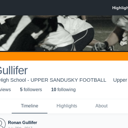
llifer
 High School - UPPER SANDUSKY FOOTBALL
Upper
 view
s
5
follower
s
10
following
Timeline
Highlights
About
Ronan Gullifer