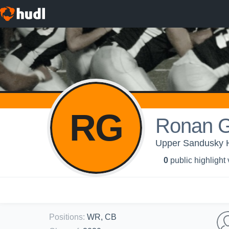
RG
Ronan Gu
Upper Sandusky
0
public highlight
Positions
:
WR, CB