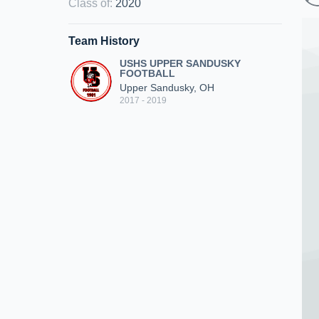
Class of
:
2020
Team History
USHS UPPER SANDUSKY
FOOTBALL
Upper Sandusky, OH
2017 - 2019