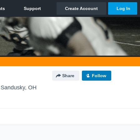
Share
Follow
 Sandusky, OH