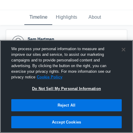
Timeline
Highlights
About
Sam Hartman
February 20th, 2015
We process your personal information to measure and
improve our sites and service, to assist our marketing
Pinned
campaigns and to provide personalised content and
advertising. By clicking the button on the right, you can
exercise your privacy rights. For more information see our
privacy notice
Cookie Policy
Do Not Sell My Personal Information
Reject All
Accept Cookies