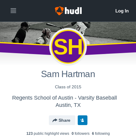
SH
Sam Hartman
Class of 2015
Regents School of Austin - Varsity Baseball
Austin, TX
Share
123
public highlight view
s
0
follower
s
6
following