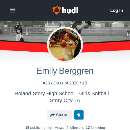
Emily Berggren
#23 / Class of 2020 / 1B
Roland-Story High School - Girls Softball
Story City, IA
Share
19
public highlight view
s
4
follower
s
12
following