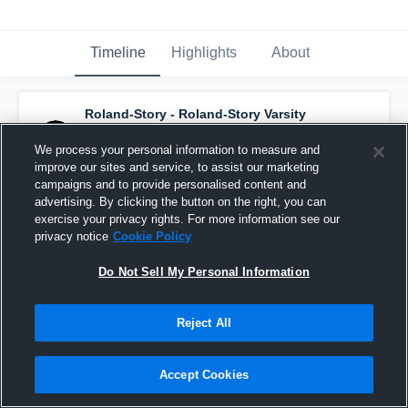
Timeline
Highlights
About
Roland-Story - Roland-Story Varsity
Basketball
has a new highlight.
— with
Juliann Clark
and
6
other
s
We process your personal information to measure and
December 4th, 2019
improve our sites and service, to assist our marketing
campaigns and to provide personalised content and
advertising. By clicking the button on the right, you can
exercise your privacy rights. For more information see our
privacy notice
Cookie Policy
Do Not Sell My Personal Information
Reject All
Accept Cookies