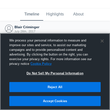
Timeline
Highlights
About
Blair Criminger
July 26th, 2017
We process your personal information to measure and
improve our sites and service, to assist our marketing
campaigns and to provide personalised content and
advertising. By clicking the button on the right, you can
exercise your privacy rights. For more information see our
privacy notice
Cookie Policy
Do Not Sell My Personal Information
Reject All
Joined Hudl
Accept Cookies
26 July 2017