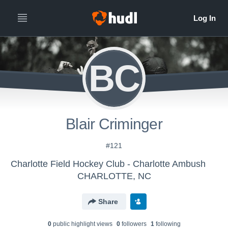
BC
Blair Criminger
#121
Charlotte Field Hockey Club - Charlotte Ambush
CHARLOTTE, NC
Share
0
public highlight view
s
0
follower
s
1
following