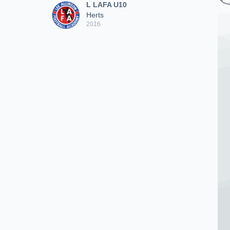
L LAFA U10
Herts
2016