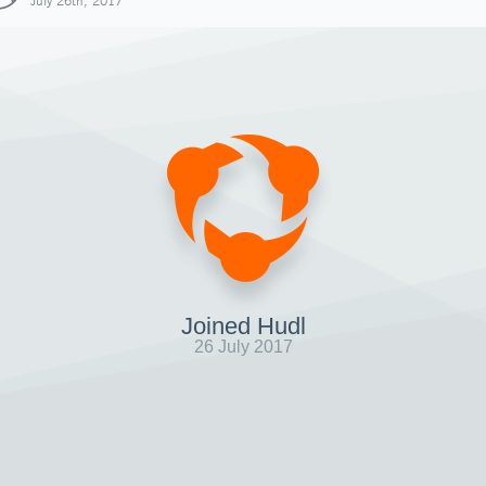
July 26th, 2017
Joined Hudl
26 July 2017