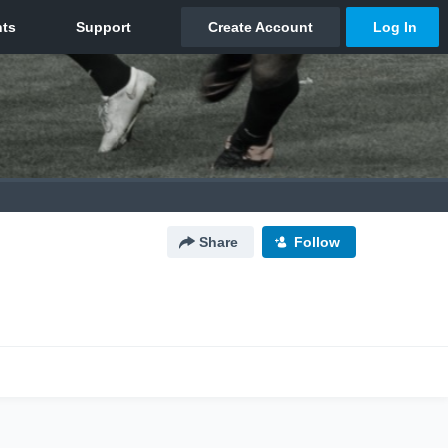
Share
Follow