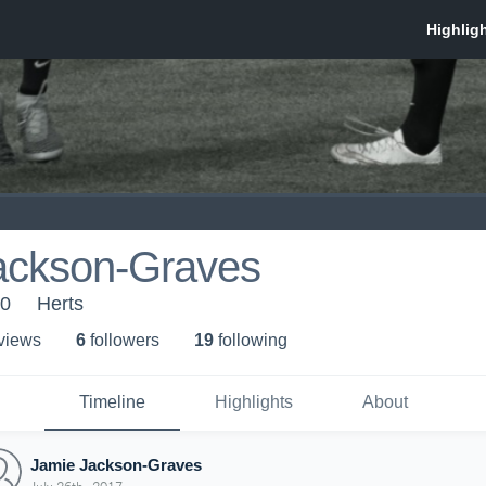
ackson-Graves
10
Herts
 view
s
6
follower
s
19
following
Timeline
Highlights
About
Jamie Jackson-Graves