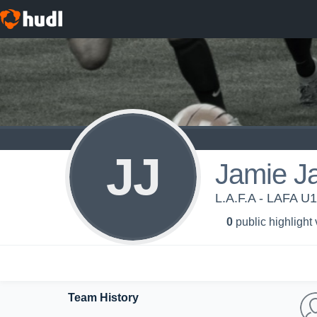
JJ
Jamie J
L.A.F.A - LAFA U
0
public highlight
Team History