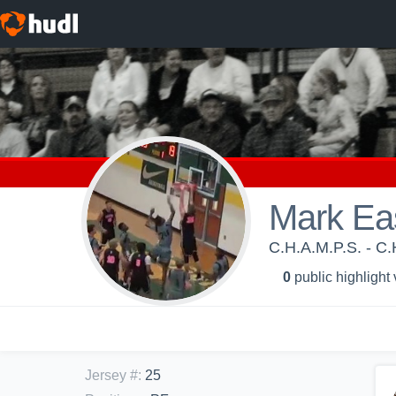
Mark Ea
C.H.A.M.P.S. - C.
0
public highlight
Jersey #
:
25