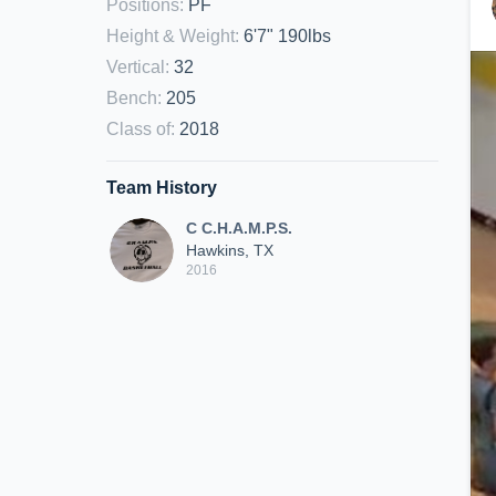
Positions
:
PF
Height & Weight
:
6'7" 190lbs
Vertical
:
32
Bench
:
205
Class of
:
2018
Team History
C C.H.A.M.P.S.
Hawkins, TX
2016