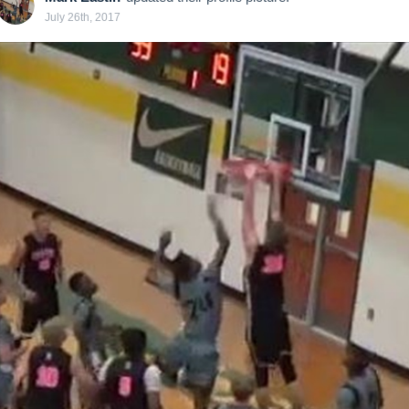
July 26th, 2017