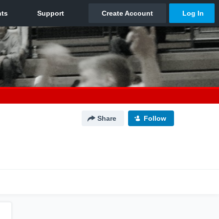
Share
Follow