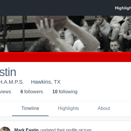
stin
H.A.M.P.S.
Hawkins, TX
 view
s
6
follower
s
10
following
Timeline
Highlights
About
Mark Eastin
updated their profile picture.