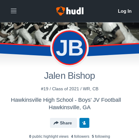
JB
Jalen Bishop
#19 / Class of 2021 / WR, CB
Hawkinsville High School - Boys' JV Football
Hawkinsville, GA
Share
0
public highlight view
s
4
follower
s
5
following