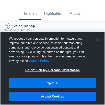
Timeline
Highlights
About
Jalen Bishop
July 26th, 2017
We process your personal information to measure and
improve our sites and service, to assist our marketing
campaigns and to provide personalised content and
advertising. By clicking the button on the right, you can
exercise your privacy rights. For more information see our
privacy notice
Cookie Policy
Do Not Sell My Personal Information
Reject All
Joined Hudl
Accept Cookies
26 July 2017