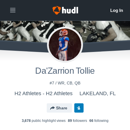
Da'Zarrion Tollie
#7 / WR, CB, QB
H2 Athletes - H2 Athletes
LAKELAND, FL
Share
3,678
public highlight view
s
89
follower
s
66
following