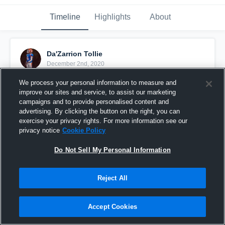
Timeline
Highlights
About
Da'Zarrion Tollie
December 2nd, 2020
We process your personal information to measure and
Pinned
improve our sites and service, to assist our marketing
campaigns and to provide personalised content and
advertising. By clicking the button on the right, you can
exercise your privacy rights. For more information see our
privacy notice
Cookie Policy
Do Not Sell My Personal Information
Reject All
Accept Cookies
(2020 SEASON) SENIOR YEAR