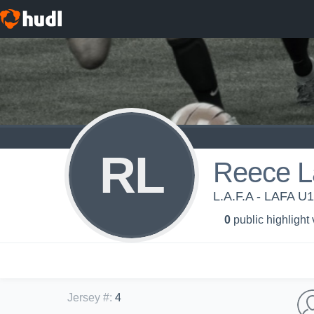
RL
Reece L
L.A.F.A - LAFA U
0
public highlight
Jersey #
:
4