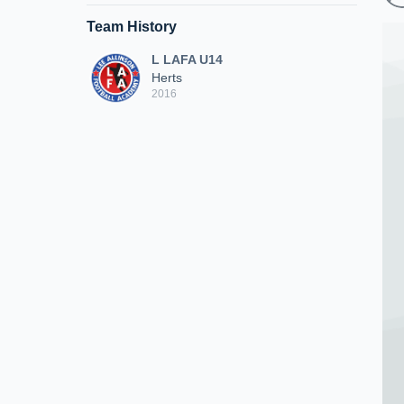
Team History
L LAFA U14
Herts
2016