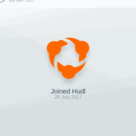
July 26th, 2017
Joined Hudl
26 July 2017