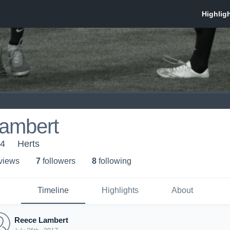
ambert
14
Herts
 view
s
7
follower
s
8
following
Timeline
Highlights
About
Reece Lambert