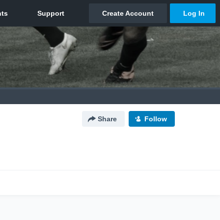
Share
Follow