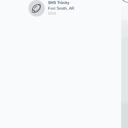
SHS Trinity
Fort Smith, AR
2016