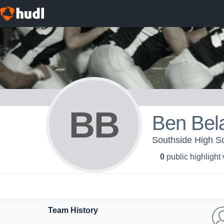
BB
Ben Bel
Southside High Sch
0
public highlight
Team History