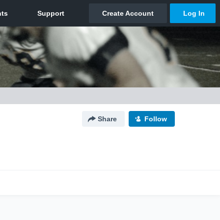
Share
Follow