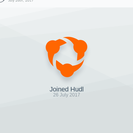
July 26th, 2017
Joined Hudl
26 July 2017