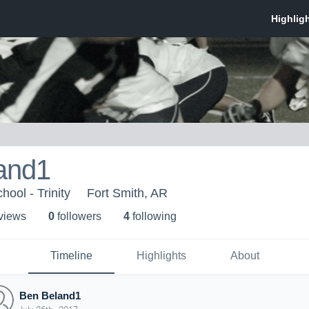
and1
ool - Trinity
Fort Smith, AR
 view
s
0
follower
s
4
following
Timeline
Highlights
About
Ben Beland1