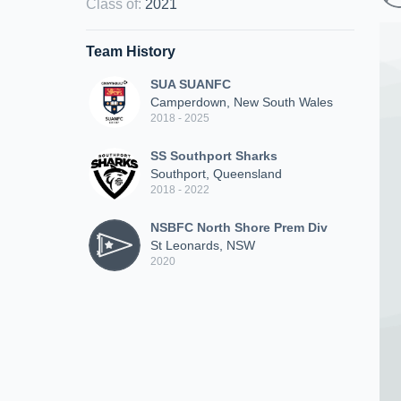
Class of
:
2021
Team History
SUA SUANFC
Camperdown, New South Wales
2018 - 2025
SS Southport Sharks
Southport, Queensland
2018 - 2022
NSBFC North Shore Prem Div
St Leonards, NSW
2020