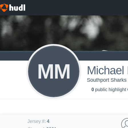
MM
Michael 
Southport Sharks 
0
public highlight
Jersey #
:
4