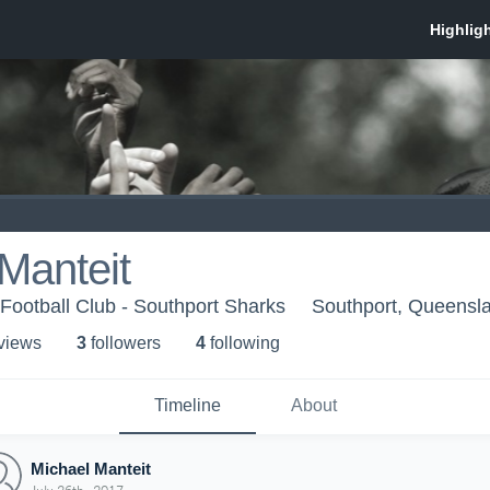
Manteit
Football Club - Southport Sharks
Southport, Queensl
 view
s
3
follower
s
4
following
Timeline
About
Michael Manteit