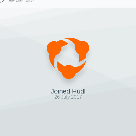
July 26th, 2017
Joined Hudl
26 July 2017