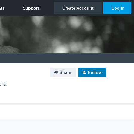
Share
Follow
and