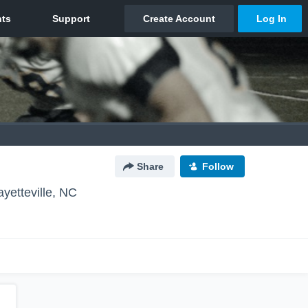
Share
Follow
ayetteville, NC