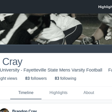
 Cray
 University - Fayetteville State Mens Varsity Football
F
ight view
s
83
follower
s
83
following
Timeline
Highlights
About
Brandon Cray