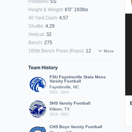
Positions
:
SS
Height & Weight
:
6'0" 193lbs
40 Yard Dash
:
4.57
Shuttle
:
4.29
Vertical
:
32
Bench
:
275
185lb Bench Press (Reps)
:
12
More
Team History
FSU Fayetteville State Mens
Varsity Football
Fayetteville, NC
2021 - 2024
SHS Varsity Football
Killeen, TX
2019 - 2021
CHS Boys Varsity Football