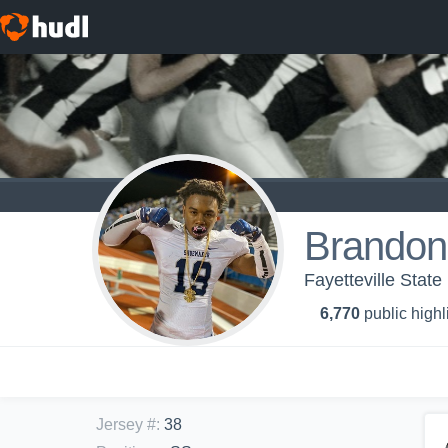
Brandon
Fayetteville State
6,770
public highl
Jersey #
:
38