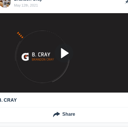
May 12th, 2021
B. CRAY
Share