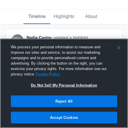
Timeline
Highlights
About
Nadia Castro
updated a highlight.
March 7th, 2018
We process your personal information to measure and
improve our sites and service, to assist our marketing
campaigns and to provide personalised content and
advertising. By clicking the button on the right, you can
exercise your privacy rights. For more information see our
privacy notice
Cookie Policy
Do Not Sell My Personal Information
Reject All
Accept Cookies
2017 09/10 NorCal State Cup Prelim Round v