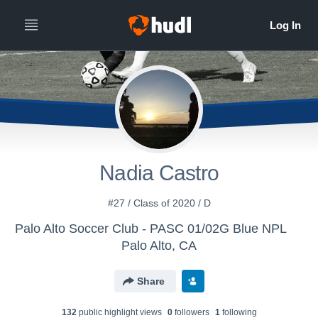
Nadia Castro
#27 / Class of 2020 / D
Palo Alto Soccer Club - PASC 01/02G Blue NPL
Palo Alto, CA
Share
132
public highlight view
s
0
follower
s
1
following