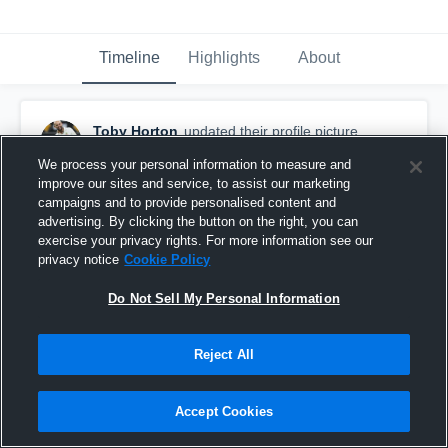
Timeline
Highlights
About
Toby Horton
updated their profile picture.
July 24th, 2017
We process your personal information to measure and
improve our sites and service, to assist our marketing
campaigns and to provide personalised content and
advertising. By clicking the button on the right, you can
exercise your privacy rights. For more information see our
privacy notice
Cookie Policy
Do Not Sell My Personal Information
Reject All
Accept Cookies