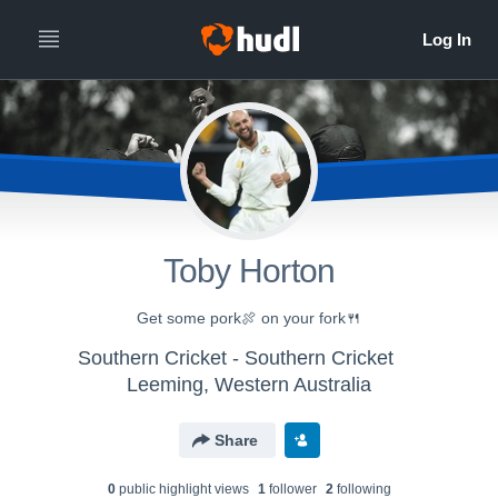
Toby Horton
Get some pork🍖 on your fork🍴
Southern Cricket - Southern Cricket
Leeming, Western Australia
Share
0
public highlight view
s
1
follower
2
following