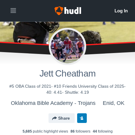
Jett Cheatham
#5 OBA Class of 2021- #10 Friends University Class of 2025-
40: 4.41- Shuttle: 4.19
Oklahoma Bible Academy - Trojans
Enid, OK
Share
5,685
public highlight view
s
86
follower
s
44
following