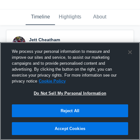
Timeline
Highlights
About
Jett Cheatham
November 22nd, 2020
We process your personal information to measure and
improve our sites and service, to assist our marketing
Pinned
campaigns and to provide personalised content and
advertising. By clicking the button on the right, you can
exercise your privacy rights. For more information see our
privacy notice
Cookie Policy
Do Not Sell My Personal Information
Reject All
Accept Cookies