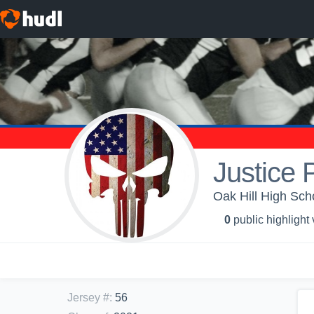
Justice 
Oak Hill High Scho
0
public highlight
Jersey #
:
56