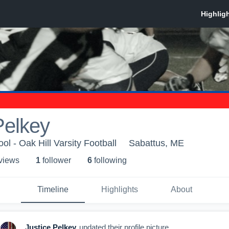
Pelkey
ol - Oak Hill Varsity Football
Sabattus, ME
 view
s
1
follower
6
following
Timeline
Highlights
About
Justice Pelkey
updated their profile picture.