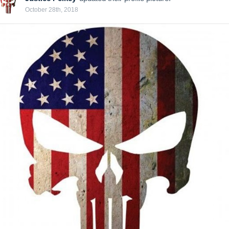
October 28th, 2018