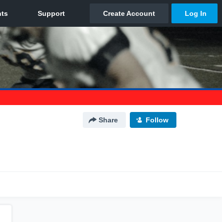
Share
Follow