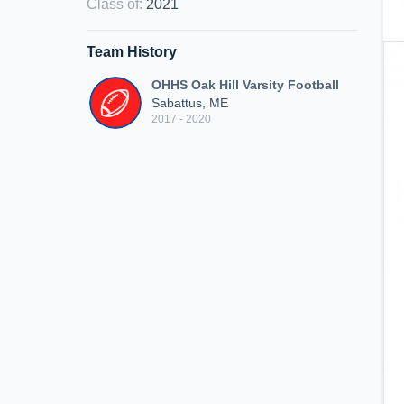
Class of
:
2021
Team History
OHHS Oak Hill Varsity Football
Sabattus, ME
2017 - 2020