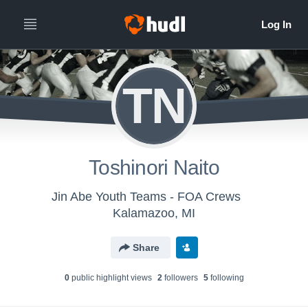
TN
Toshinori Naito
Jin Abe Youth Teams - FOA Crews
Kalamazoo, MI
Share
0
public highlight view
s
2
follower
s
5
following