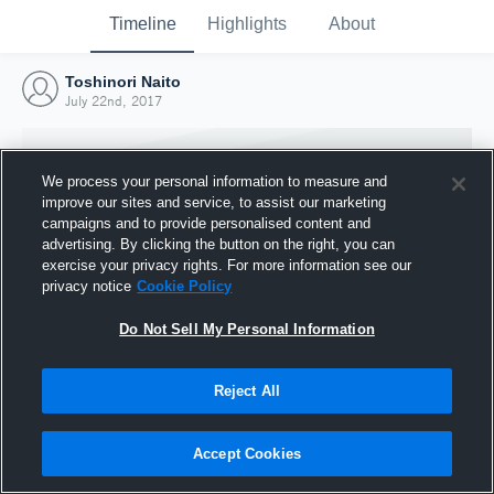
Timeline
Highlights
About
Toshinori Naito
July 22nd, 2017
We process your personal information to measure and
improve our sites and service, to assist our marketing
campaigns and to provide personalised content and
advertising. By clicking the button on the right, you can
exercise your privacy rights. For more information see our
privacy notice
Cookie Policy
Do Not Sell My Personal Information
Reject All
Joined Hudl
22 July 2017
Accept Cookies