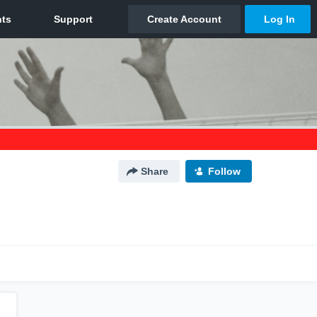
Share
Follow