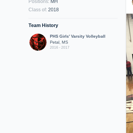
Positions
:
MH
Class of
:
2018
Team History
PHS Girls' Varsity Volleyball
Petal, MS
2016 - 2017