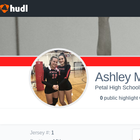
Ashley 
Petal High School -
0
public highlight
Jersey #
:
1