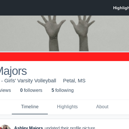
Majors
 Girls' Varsity Volleyball
Petal, MS
 view
s
0
follower
s
5
following
Timeline
Highlights
About
Ashley Majors
updated their profile picture.