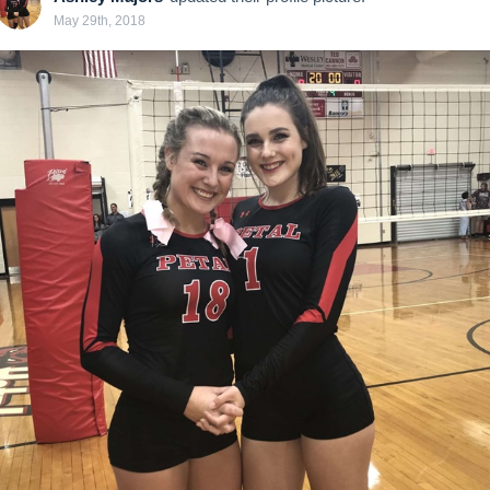
May 29th, 2018