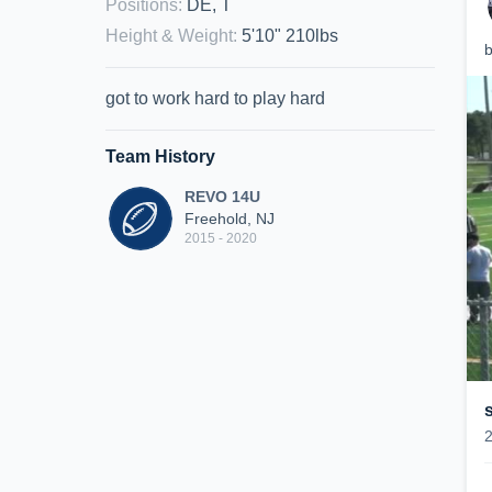
Positions
:
DE, T
Height & Weight
:
5'10" 210lbs
b
got to work hard to play hard
Team History
REVO 14U
Freehold, NJ
2015 - 2020