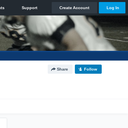
Share
Follow