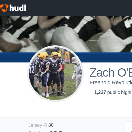
Zach O'
Freehold Revolut
1,227
public highl
Jersey #
:
80