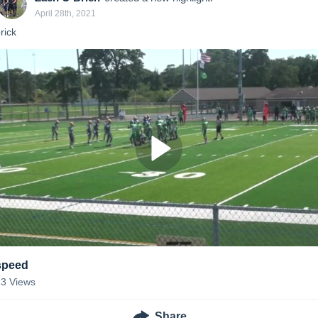
April 28th, 2021
rick 
speed
23
Views
Share