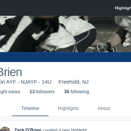
Brien
ion AYF - NJAYF - 14U
Freehold, NJ
ight view
s
13
follower
s
36
following
Timeline
Highlights
About
Zach O'Brien
created a new highlight.