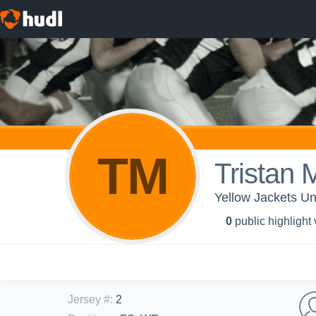
TM
Tristan 
Yellow Jackets Un
0
public highlight
Jersey #
:
2