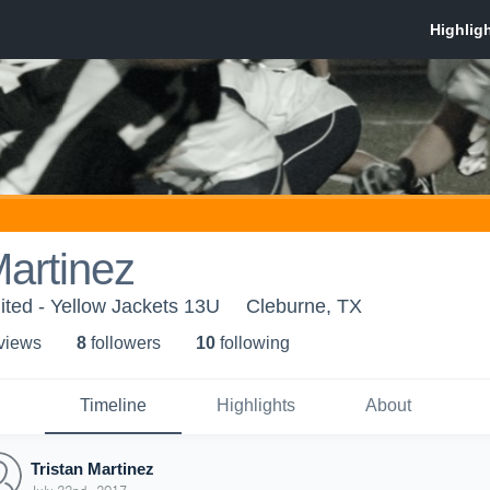
Martinez
ited - Yellow Jackets 13U
Cleburne, TX
 view
s
8
follower
s
10
following
Timeline
Highlights
About
Tristan Martinez