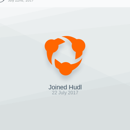
July 22nd, 2017
Joined Hudl
22 July 2017