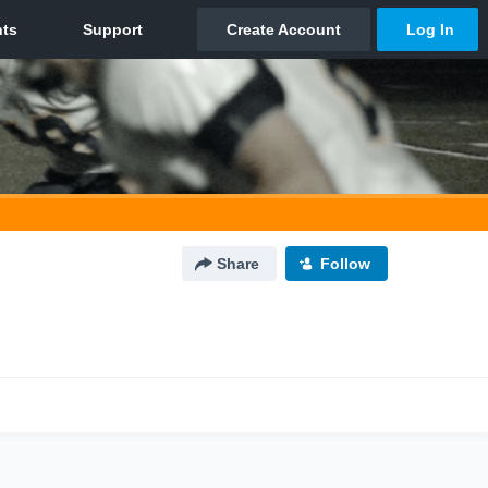
Share
Follow