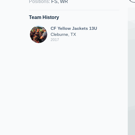
Positions
:
FS, WR
Team History
CF Yellow Jackets 13U
Cleburne, TX
2017