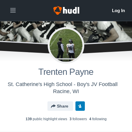
Trenten Payne
St. Catherine's High School - Boy's JV Football
Racine, WI
Share
139
public highlight view
s
3
follower
s
4
following