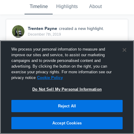
Timeline
Highlights
About
Trenten Payne
created a new highlight.
December 7th, 2019
We process your personal information to measure and
improve our sites and service, to assist our marketing
campaigns and to provide personalised content and
advertising. By clicking the button on the right, you can
exercise your privacy rights. For more information see our
privacy notice
Cookie Policy
Do Not Sell My Personal Information
Reject All
Cedar Grove-Belgium High School
Accept Cookies
7
Views