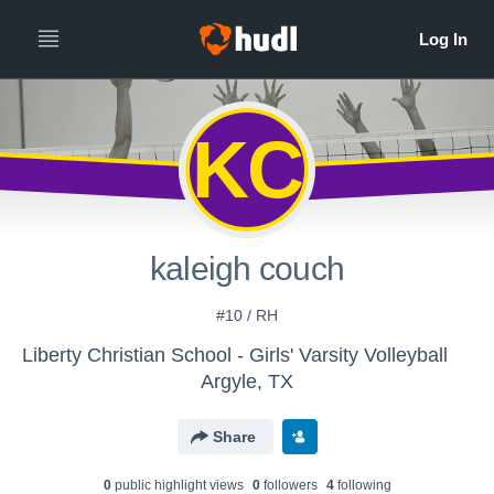
KC
kaleigh couch
#10 / RH
Liberty Christian School - Girls' Varsity Volleyball
Argyle, TX
Share
0
public highlight view
s
0
follower
s
4
following