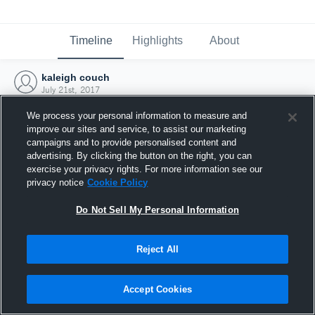
Timeline
Highlights
About
kaleigh couch
July 21st, 2017
We process your personal information to measure and
improve our sites and service, to assist our marketing
campaigns and to provide personalised content and
advertising. By clicking the button on the right, you can
exercise your privacy rights. For more information see our
privacy notice
Cookie Policy
Do Not Sell My Personal Information
Reject All
Joined Hudl
Accept Cookies
21 July 2017